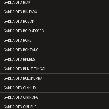
GARDA OTO BIAK
GARDA OTO BINTARO
GARDA OTO BOGOR
GARDA OTO BOJONEGORO
GARDA OTO BONE
GARDA OTO BONTANG
GARDA OTO BREBES
GARDA OTO BUKIT TINGGI
GARDA OTO BULUKUMBA
GARDA OTO CIANJUR
GARDA OTO CIBINONG
GARDA OTO CIBUBUR