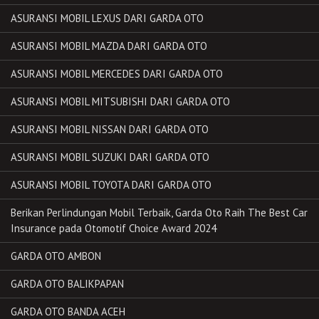
ASURANSI MOBIL LEXUS DARI GARDA OTO
ASURANSI MOBIL MAZDA DARI GARDA OTO
ASURANSI MOBIL MERCEDES DARI GARDA OTO
ASURANSI MOBIL MITSUBISHI DARI GARDA OTO
ASURANSI MOBIL NISSAN DARI GARDA OTO
ASURANSI MOBIL SUZUKI DARI GARDA OTO
ASURANSI MOBIL TOYOTA DARI GARDA OTO
Berikan Perlindungan Mobil Terbaik, Garda Oto Raih The Best Car
Insurance pada Otomotif Choice Award 2024
GARDA OTO AMBON
GARDA OTO BALIKPAPAN
GARDA OTO BANDA ACEH