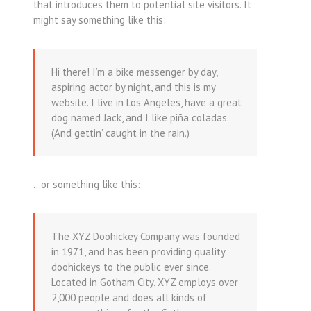
that introduces them to potential site visitors. It
might say something like this:
Hi there! I’m a bike messenger by day,
aspiring actor by night, and this is my
website. I live in Los Angeles, have a great
dog named Jack, and I like piña coladas.
(And gettin’ caught in the rain.)
…or something like this:
The XYZ Doohickey Company was founded
in 1971, and has been providing quality
doohickeys to the public ever since.
Located in Gotham City, XYZ employs over
2,000 people and does all kinds of