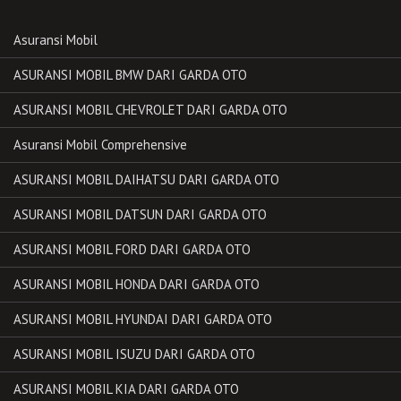
Asuransi Mobil
ASURANSI MOBIL BMW DARI GARDA OTO
ASURANSI MOBIL CHEVROLET DARI GARDA OTO
Asuransi Mobil Comprehensive
ASURANSI MOBIL DAIHATSU DARI GARDA OTO
ASURANSI MOBIL DATSUN DARI GARDA OTO
ASURANSI MOBIL FORD DARI GARDA OTO
ASURANSI MOBIL HONDA DARI GARDA OTO
ASURANSI MOBIL HYUNDAI DARI GARDA OTO
ASURANSI MOBIL ISUZU DARI GARDA OTO
ASURANSI MOBIL KIA DARI GARDA OTO