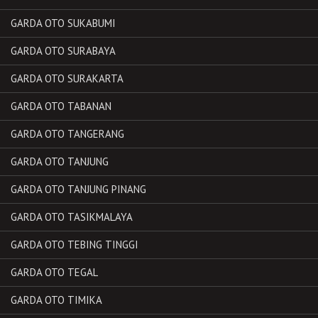
GARDA OTO SUKABUMI
GARDA OTO SURABAYA
GARDA OTO SURAKARTA
GARDA OTO TABANAN
GARDA OTO TANGERANG
GARDA OTO TANJUNG
GARDA OTO TANJUNG PINANG
GARDA OTO TASIKMALAYA
GARDA OTO TEBING TINGGI
GARDA OTO TEGAL
GARDA OTO TIMIKA