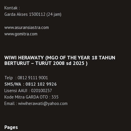
Kontak :
Garda Akses 1500112 (24 jam)
www.asuransiastra.com
www.gomitra.com
WIWI HERAWATY (MGO OF THE YEAR 18 TAHUN
BERTURUT – TURUT 2008 sd 2025 )
Telp : 0812 9111 9001
SMS/WA : 0812 102 9926
Lisensi AAUI : 020100237
Kode Mitra GARDA OTO : 335
Email : wiwiherawati@yahoo.com
Pages