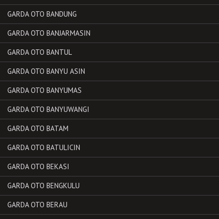
GARDA OTO BANDUNG
GARDA OTO BANJARMASIN
GARDA OTO BANTUL
GARDA OTO BANYU ASIN
GARDA OTO BANYUMAS
GARDA OTO BANYUWANGI
GARDA OTO BATAM
GARDA OTO BATULICIN
GARDA OTO BEKASI
GARDA OTO BENGKULU
GARDA OTO BERAU