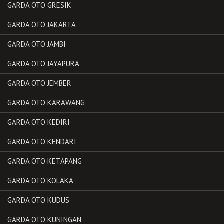
GARDA OTO GRESIK
GARDA OTO JAKARTA
GARDA OTO JAMBI
GARDA OTO JAYAPURA
GARDA OTO JEMBER
GARDA OTO KARAWANG
GARDA OTO KEDIRI
GARDA OTO KENDARI
GARDA OTO KETAPANG
GARDA OTO KOLAKA
GARDA OTO KUDUS
GARDA OTO KUNINGAN