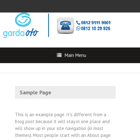
Main Menu
Sample Page
This is an example page. It’s different from a
blog post because it will stay in one place and
will show up in your site navigation (in most
themes). Most people start with an About page