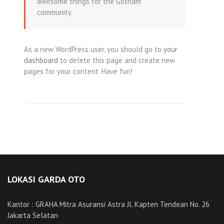
awesome things for the Gotham
community.
As a new WordPress user, you should go to
your
dashboard
to delete this page and create new
pages for your content. Have fun!
LOKASI GARDA OTO
Kantor : GRAHA Mitra Asuransi Astra Jl. Kapten Tendean No. 26
Jakarta Selatan