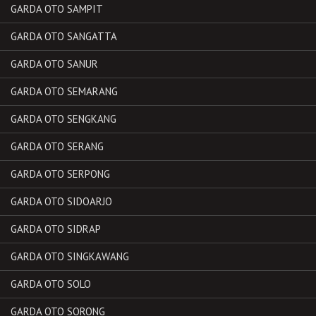
GARDA OTO SAMPIT
GARDA OTO SANGATTA
GARDA OTO SANUR
GARDA OTO SEMARANG
GARDA OTO SENGKANG
GARDA OTO SERANG
GARDA OTO SERPONG
GARDA OTO SIDOARJO
GARDA OTO SIDRAP
GARDA OTO SINGKAWANG
GARDA OTO SOLO
GARDA OTO SORONG