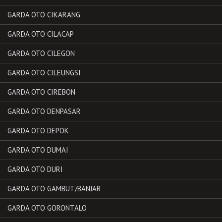
GARDA OTO CIKARANG
GARDA OTO CILACAP
GARDA OTO CILEGON
GARDA OTO CILEUNGSI
GARDA OTO CIREBON
GARDA OTO DENPASAR
GARDA OTO DEPOK
GARDA OTO DUMAI
GARDA OTO DURI
GARDA OTO GAMBUT/BANJAR
GARDA OTO GORONTALO