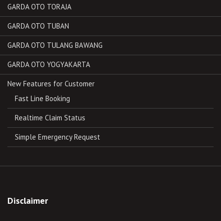
GARDA OTO TORAJA
GARDA OTO TUBAN
GARDA OTO TULANG BAWANG
GARDA OTO YOGYAKARTA
New Features for Customer
Fast Line Booking
Realtime Claim Status
Simple Emergency Request
Disclaimer