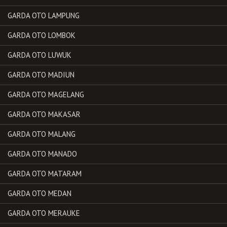
GARDA OTO LAMPUNG
GARDA OTO LOMBOK
GARDA OTO LUWUK
GARDA OTO MADIUN
GARDA OTO MAGELANG
GARDA OTO MAKASAR
GARDA OTO MALANG
GARDA OTO MANADO
GARDA OTO MATARAM
GARDA OTO MEDAN
GARDA OTO MERAUKE