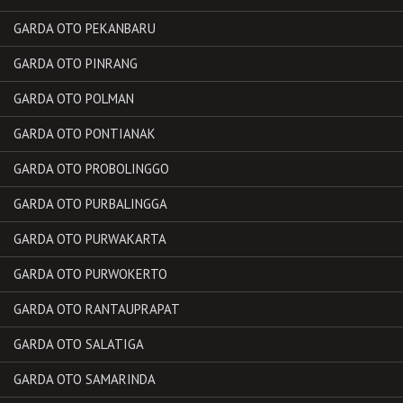
GARDA OTO PEKANBARU
GARDA OTO PINRANG
GARDA OTO POLMAN
GARDA OTO PONTIANAK
GARDA OTO PROBOLINGGO
GARDA OTO PURBALINGGA
GARDA OTO PURWAKARTA
GARDA OTO PURWOKERTO
GARDA OTO RANTAUPRAPAT
GARDA OTO SALATIGA
GARDA OTO SAMARINDA