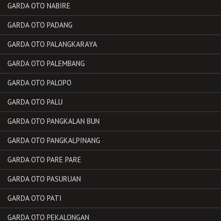
GARDA OTO NABIRE
GARDA OTO PADANG
GARDA OTO PALANGKARAYA
GARDA OTO PALEMBANG
GARDA OTO PALOPO
GARDA OTO PALU
GARDA OTO PANGKALAN BUN
GARDA OTO PANGKALPINANG
GARDA OTO PARE PARE
GARDA OTO PASURUAN
GARDA OTO PATI
GARDA OTO PEKALONGAN